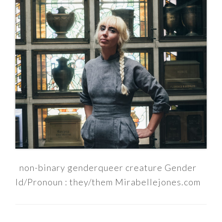
non-binary genderqueer creature Gender
Id/Pronoun : they/them Mirabellejones.com