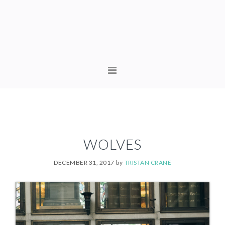
Skip
Skip
to
to
primary
content
navigation
MAIN
NAVIGATION
WOLVES
DECEMBER 31, 2017
by
TRISTAN CRANE