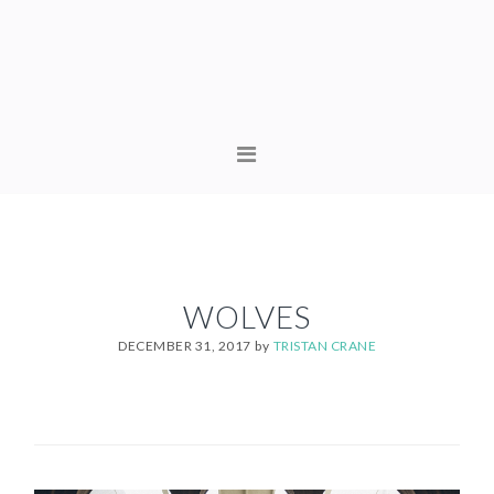
Skip
Skip
to
to
primary
content
navigation
MAIN
NAVIGATION
WOLVES
DECEMBER 31, 2017
by
TRISTAN CRANE