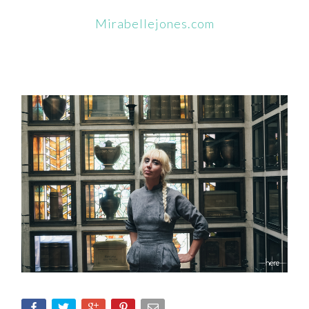
Mirabellejones.com