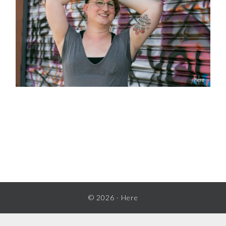
READER
INTERACTIONS
© 2026 ·
Here