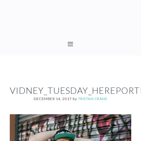
Skip
Skip
to
to
primary
content
navigation
MAIN
NAVIGATION
VIDNEY_TUESDAY_HEREPORTR
DECEMBER 14, 2017
by
TRISTAN CRANE