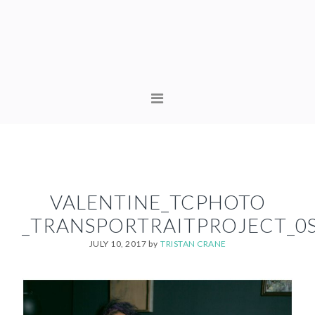
Skip
Skip
to
to
primary
content
navigation
MAIN
NAVIGATION
VALENTINE_TCPHOTO
_TRANSPORTRAITPROJECT_0
JULY 10, 2017
by
TRISTAN CRANE