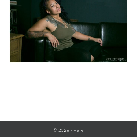
READER
INTERACTIONS
© 2026 ·
Here