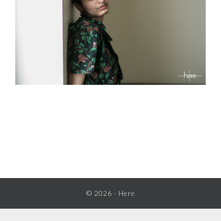
READER
INTERACTIONS
© 2026 ·
Here