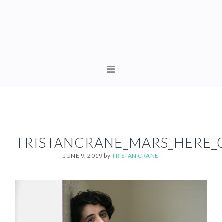
Skip
Skip
to
to
primary
content
navigation
MAIN
NAVIGATION
TRISTANCRANE_MARS_HERE_
JUNE 9, 2019
by
TRISTAN CRANE