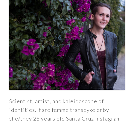
Scientist, artist, and kaleidoscope of
identities. hard femme transdyke enby
she/they 26 years old Santa Cruz Instagram