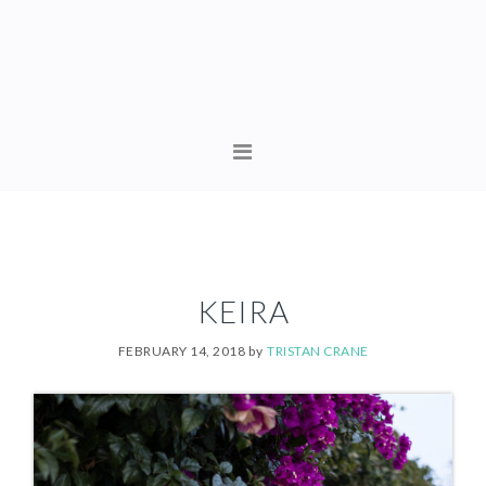
Skip
Skip
to
to
primary
content
navigation
MAIN
NAVIGATION
KEIRA
FEBRUARY 14, 2018
by
TRISTAN CRANE