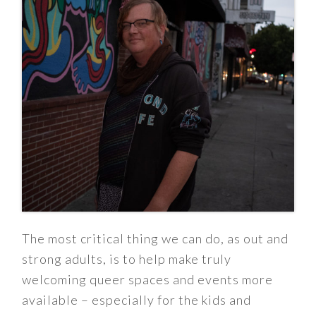
The most critical thing we can do, as out and
strong adults, is to help make truly
welcoming queer spaces and events more
available – especially for the kids and