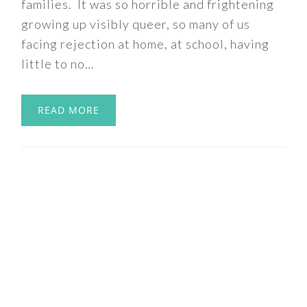
families. It was so horrible and frightening
growing up visibly queer, so many of us
facing rejection at home, at school, having
little to no…
READ MORE