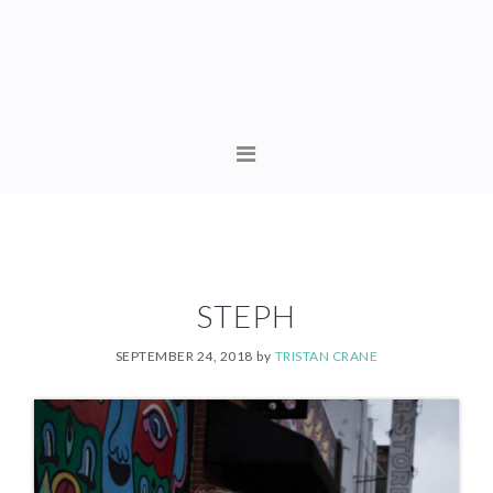
Skip
Skip
to
to
primary
content
navigation
MAIN
NAVIGATION
STEPH
SEPTEMBER 24, 2018
by
TRISTAN CRANE