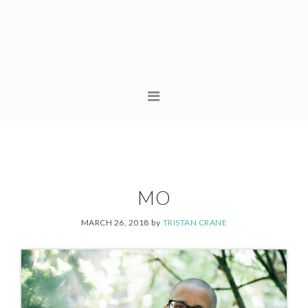
Skip
Skip
to
to
primary
content
navigation
MAIN
NAVIGATION
MO
MARCH 26, 2018
by
TRISTAN CRANE