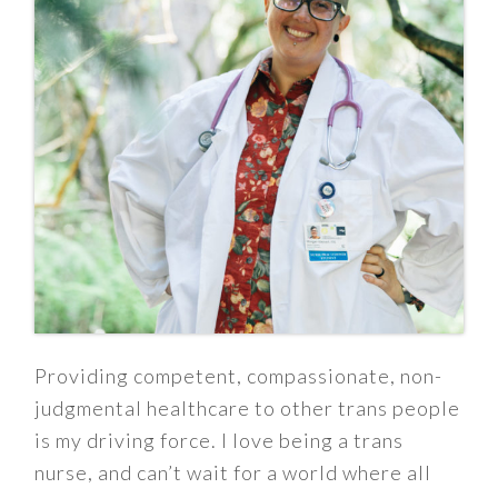
Providing competent, compassionate, non-
judgmental healthcare to other trans people
is my driving force. I love being a trans
nurse, and can’t wait for a world where all