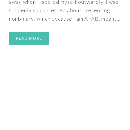
away when I labeled myself outwardly. I was
suddenly so concerned about presenting
nonbinary, which because I am AFAB, meant…
READ MORE