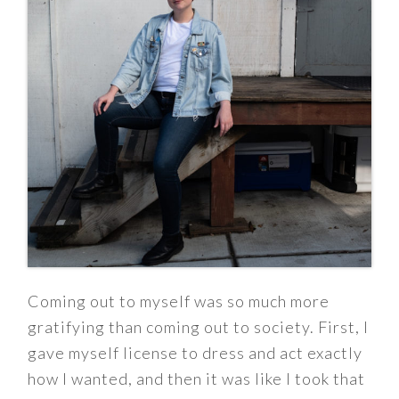
Coming out to myself was so much more
gratifying than coming out to society. First, I
gave myself license to dress and act exactly
how I wanted, and then it was like I took that