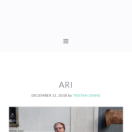
Skip
Skip
to
to
primary
content
navigation
MAIN
NAVIGATION
ARI
DECEMBER 11, 2018
by
TRISTAN CRANE