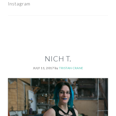
Instagram
NICH T.
JULY 11, 2017
by
TRISTAN CRANE