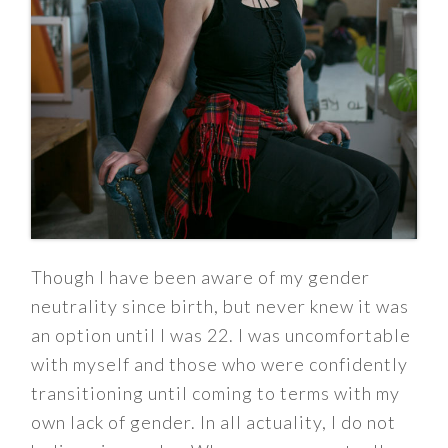
Though I have been aware of my gender
neutrality since birth, but never knew it was
an option until I was 22. I was uncomfortable
with myself and those who were confidently
transitioning until coming to terms with my
own lack of gender. In all actuality, I do not