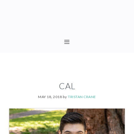
Skip
Skip
to
to
primary
content
navigation
MAIN
NAVIGATION
CAL
MAY 18, 2018
by
TRISTAN CRANE