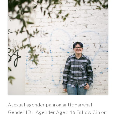
Asexual agender panromantic narwhal
Gender ID : Agender Age : 16 Follow Cin on