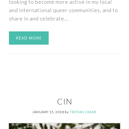
looking to become more active in my local
and international queer communities, and to
share in and celebrate…
READ MORE
CIN
JANUARY 15, 2018
by
TRISTAN CRANE