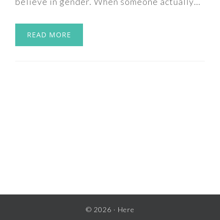
believe in gender. When someone actually…
READ MORE
© 2026 ·
Here