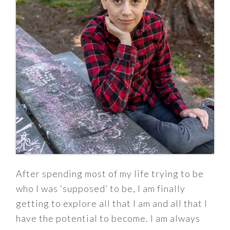
After spending most of my life trying to be
who I was ‘supposed’ to be, I am finally
getting to explore all that I am and all that I
have the potential to become. I am always