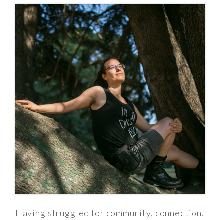
Having struggled for community, connection,