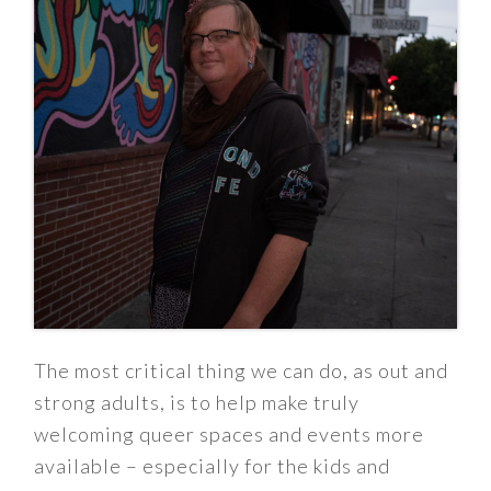
The most critical thing we can do, as out and
strong adults, is to help make truly
welcoming queer spaces and events more
available – especially for the kids and