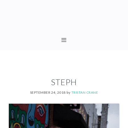
Skip
Skip
to
to
primary
content
navigation
MAIN
NAVIGATION
STEPH
SEPTEMBER 24, 2018
by
TRISTAN CRANE