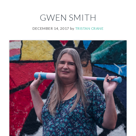
GWEN SMITH
DECEMBER 14, 2017
by
TRISTAN CRANE