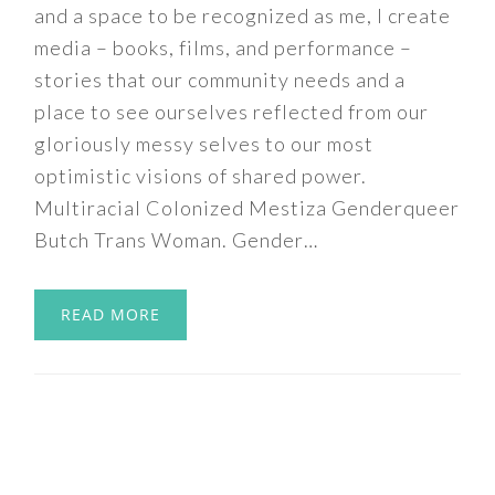
and a space to be recognized as me, I create
media – books, films, and performance –
stories that our community needs and a
place to see ourselves reflected from our
gloriously messy selves to our most
optimistic visions of shared power.
Multiracial Colonized Mestiza Genderqueer
Butch Trans Woman. Gender…
READ MORE