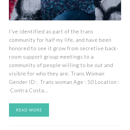
I’ve identified as part of the trans
community for half my life, and have been
honored to see it grow from secretive back-
room support group meetings to a
community of people willing to be out and
visible for who they are. Trans Woman
Gender ID : Trans woman Age : 50 Location :
Contra Costa…
READ MORE