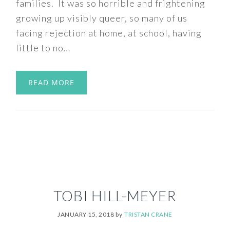
families. It was so horrible and frightening
growing up visibly queer, so many of us
facing rejection at home, at school, having
little to no…
READ MORE
TOBI HILL-MEYER
JANUARY 15, 2018
by
TRISTAN CRANE