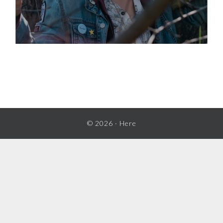
© 2026 ·
Here