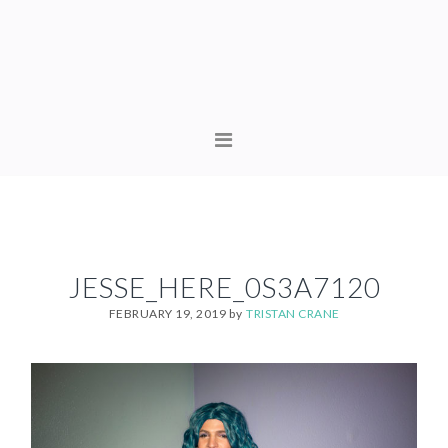
Skip
Skip
to
to
primary
content
navigation
MAIN
NAVIGATION
JESSE_HERE_0S3A7120
FEBRUARY 19, 2019
by
TRISTAN CRANE