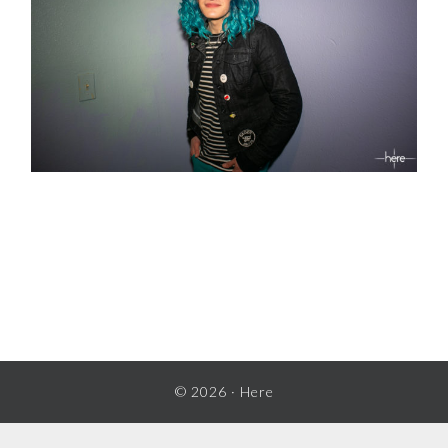
READER
INTERACTIONS
© 2026 ·
Here