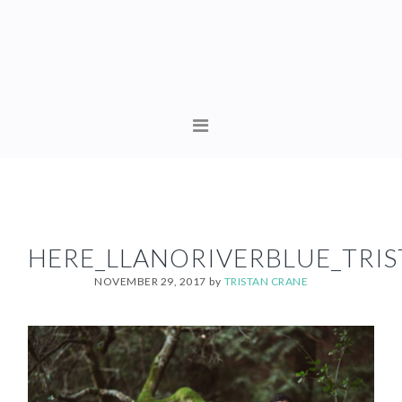
Skip
Skip
to
to
primary
content
navigation
MAIN
NAVIGATION
HERE_LLANORIVERBLUE_TRI
NOVEMBER 29, 2017
by
TRISTAN CRANE