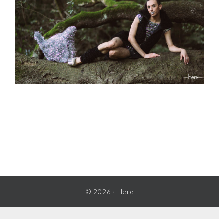
READER
INTERACTIONS
© 2026 ·
Here