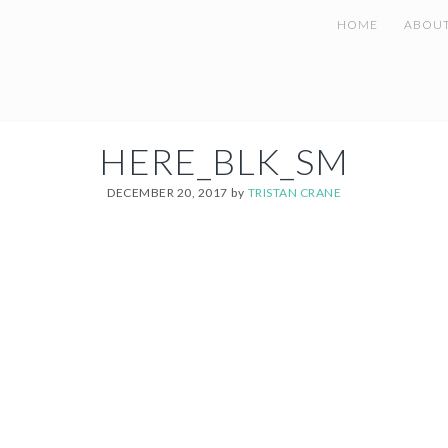
HOME
ABOU
HERE_BLK_SM
DECEMBER 20, 2017
by
TRISTAN CRANE