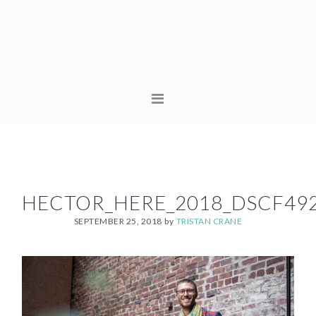
Skip
Skip
to
to
primary
content
navigation
MAIN
NAVIGATION
HECTOR_HERE_2018_DSCF49
SEPTEMBER 25, 2018
by
TRISTAN CRANE