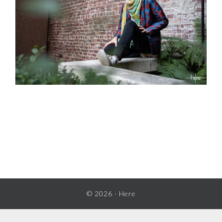
READER
INTERACTIONS
© 2026 ·
Here