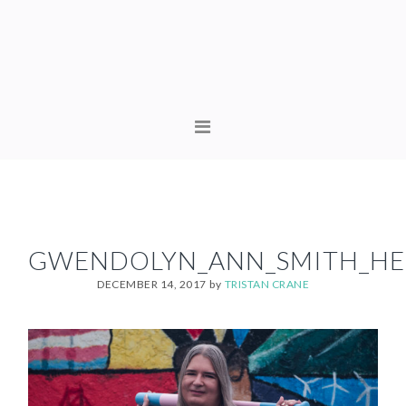
Skip
Skip
to
to
primary
content
navigation
MAIN
NAVIGATION
GWENDOLYN_ANN_SMITH_HE
DECEMBER 14, 2017
by
TRISTAN CRANE