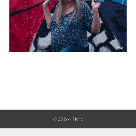
READER
INTERACTIONS
© 2026 ·
Here