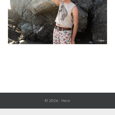
READER
INTERACTIONS
© 2026 ·
Here