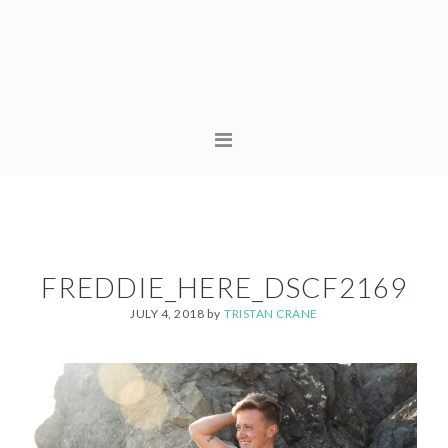
Skip
Skip
to
to
primary
content
navigation
MAIN
NAVIGATION
FREDDIE_HERE_DSCF2169
JULY 4, 2018
by
TRISTAN CRANE