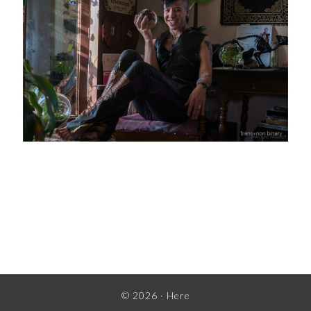
READER
INTERACTIONS
© 2026 ·
Here