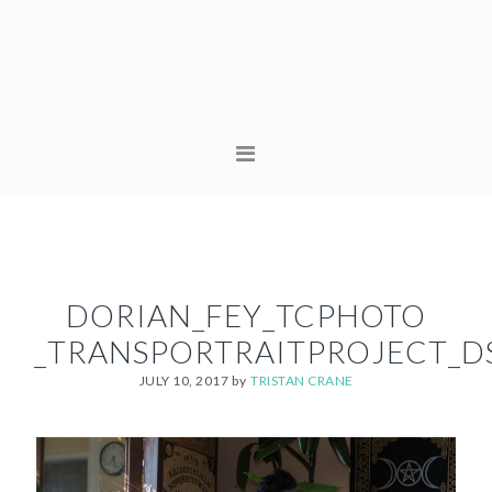
Skip
Skip
to
to
primary
content
navigation
MAIN
NAVIGATION
DORIAN_FEY_TCPHOTO
_TRANSPORTRAITPROJECT_D
JULY 10, 2017
by
TRISTAN CRANE