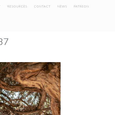
T
RESOURCES
CONTACT
NEWS
PATREON
37