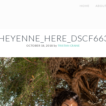
HOME
ABOU
HEYENNE_HERE_DSCF66
OCTOBER 18, 2018
by
TRISTAN CRANE