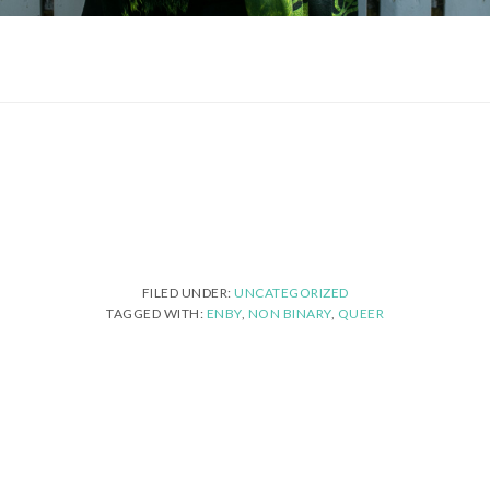
FILED UNDER:
UNCATEGORIZED
TAGGED WITH:
ENBY
,
NON BINARY
,
QUEER