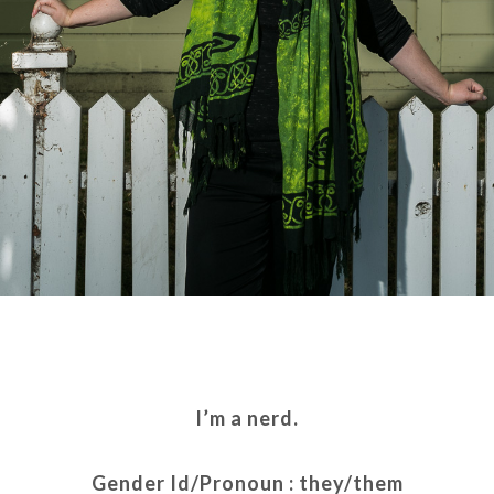
I’m a nerd.
Gender Id/Pronoun : they/them