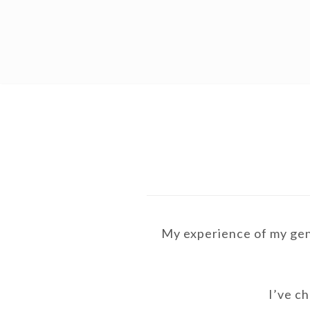
MAIN
Skip
Skip
NAVIGATION
to
to
primary
content
navigation
My experience of my gend
I’ve ch