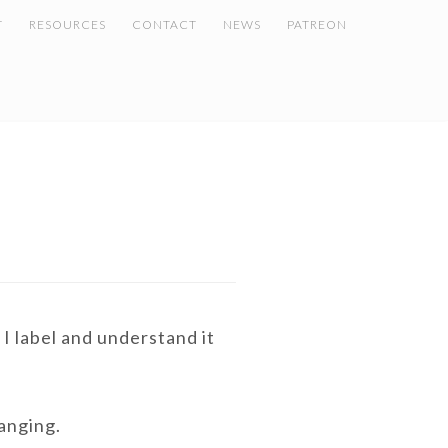
T
RESOURCES
CONTACT
NEWS
PATREON
I label and understand it
hanging.