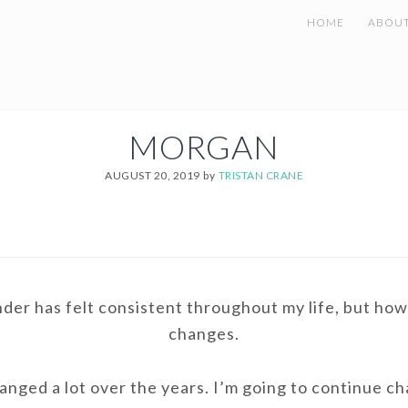
HOME
ABOU
MORGAN
AUGUST 20, 2019
by
TRISTAN CRANE
er has felt consistent throughout my life, but how 
changes.
anged a lot over the years. I’m going to continue c