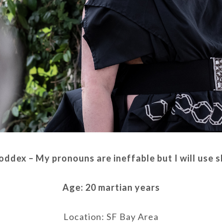
oddex – My pronouns are ineffable but I will use 
Age: 20 martian years
Location: SF Bay Area