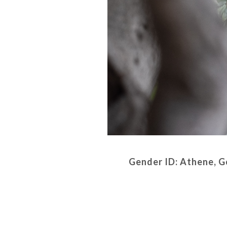
Gender ID: Athene, G