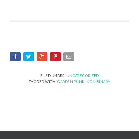
FILED UNDER:
UNCATEGORIZED
TAGGED WITH:
GARDEN PUNK
,
NON BINARY