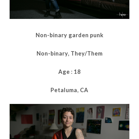
Non-binary garden punk
Non-binary, They/Them
Age : 18
Petaluma, CA