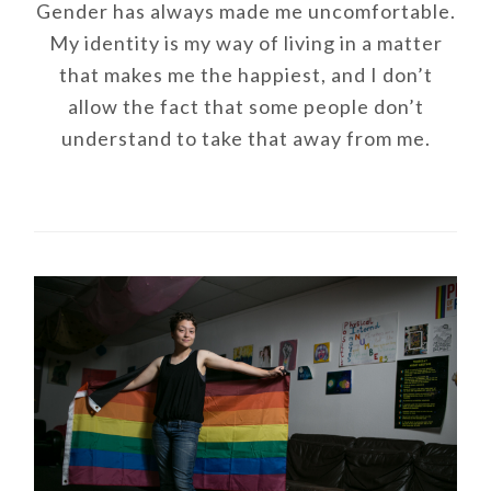
Gender has always made me uncomfortable.
My identity is my way of living in a matter
that makes me the happiest, and I don’t
allow the fact that some people don’t
understand to take that away from me.