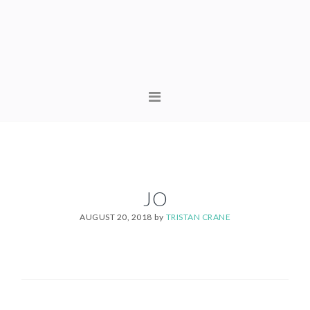
Skip
Skip
to
to
primary
content
navigation
MAIN
NAVIGATION
JO
AUGUST 20, 2018
by
TRISTAN CRANE