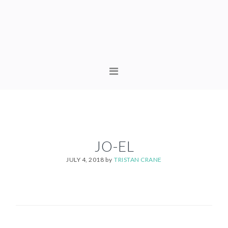
Skip
Skip
to
to
primary
content
navigation
MAIN
NAVIGATION
JO-EL
JULY 4, 2018
by
TRISTAN CRANE