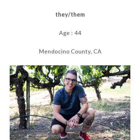
they/them
Age : 44
Mendocino County, CA