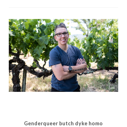
Genderqueer butch dyke homo