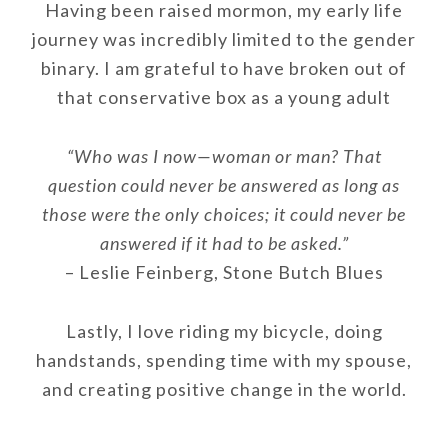
Having been raised mormon, my early life
journey was incredibly limited to the gender
binary. I am grateful to have broken out of
that conservative box as a young adult
“Who was I now—woman or man? That
question could never be answered as long as
those were the only choices; it could never be
answered if it had to be asked.”
– Leslie Feinberg, Stone Butch Blues
Lastly, I love riding my bicycle, doing
handstands, spending time with my spouse,
and creating positive change in the world.