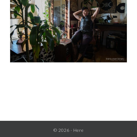
READER
INTERACTIONS
© 2026 ·
Here