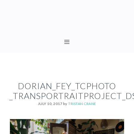
Skip
Skip
to
to
primary
content
navigation
MAIN
NAVIGATION
DORIAN_FEY_TCPHOTO
_TRANSPORTRAITPROJECT_D
JULY 10, 2017
by
TRISTAN CRANE