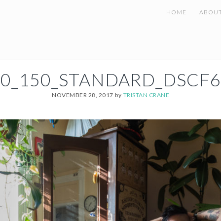
HOME
ABOU
00_150_STANDARD_DSCF6
NOVEMBER 28, 2017
by
TRISTAN CRANE