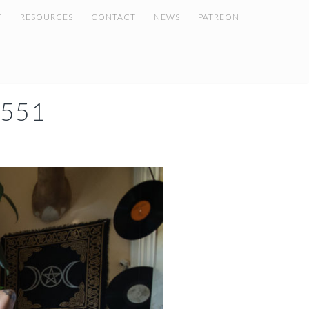
T
RESOURCES
CONTACT
NEWS
PATREON
551