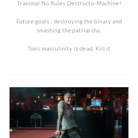
Tranimal No Rules Destructo-Machine!
Future goals : destroying the binary and
smashing the patriarchy.
Toxic masculinity Iz dead. Kill it