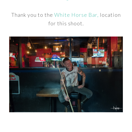
Thank you to the
White Horse Bar,
location
for this shoot.