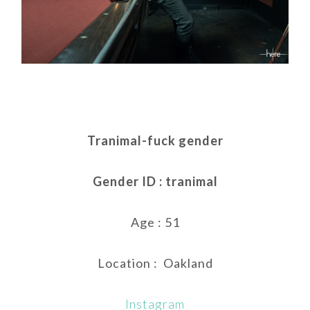
Tranimal-fuck gender
Gender ID : tranimal
Age : 51
Location : Oakland
Instagram