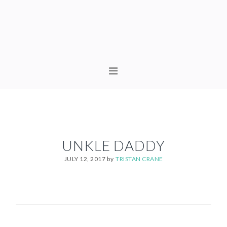
Skip
Skip
to
to
primary
content
navigation
MAIN
NAVIGATION
UNKLE DADDY
JULY 12, 2017
by
TRISTAN CRANE