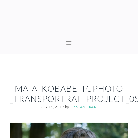
Skip
Skip
to
to
primary
content
navigation
MAIN
NAVIGATION
MAIA_KOBABE_TCPHOTO
_TRANSPORTRAITPROJECT_0
JULY 11, 2017
by
TRISTAN CRANE