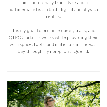
I am a non-binary trans dyke and a
multimedia artist in both digital and physical
realms.
It is my goal to promote queer, trans, and
QTPOC artist’s works while providing them
with space, tools, and materials in the east
bay through my non-profit, Queird.