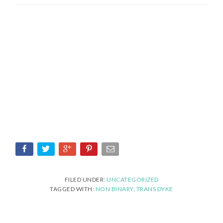
FILED UNDER:
UNCATEGORIZED
TAGGED WITH:
NON BINARY
,
TRANS DYKE