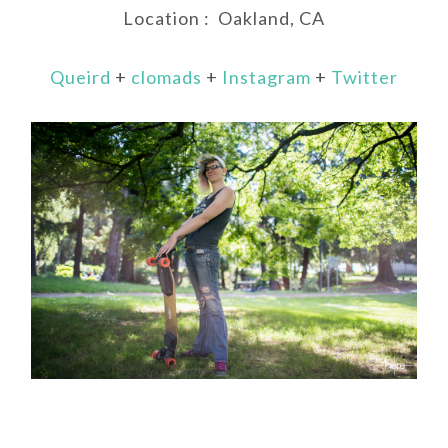
Location : Oakland, CA
Queird
+
clomads
+
Instagram
+
Twitter