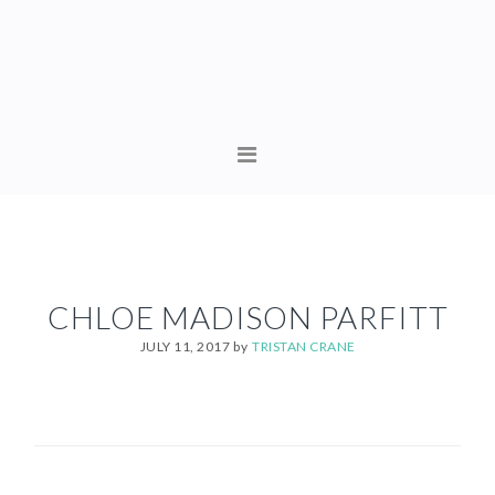
Skip
Skip
to
to
primary
content
navigation
MAIN
NAVIGATION
CHLOE MADISON PARFITT
JULY 11, 2017
by
TRISTAN CRANE