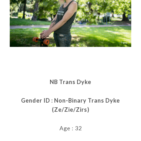
NB Trans Dyke
Gender ID : Non-Binary Trans Dyke
(Ze/Zie/Zirs)
Age : 32