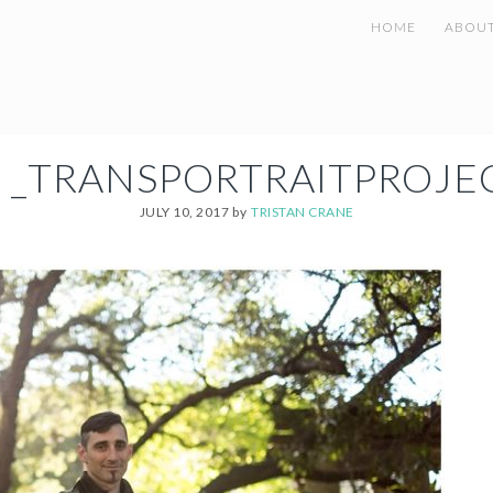
HOME
ABOU
 _TRANSPORTRAITPROJE
JULY 10, 2017
by
TRISTAN CRANE