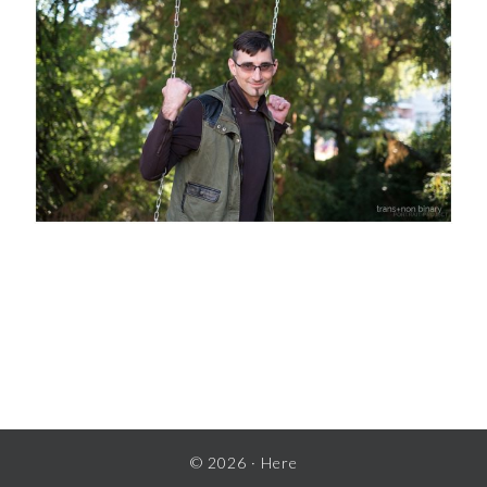
READER
INTERACTIONS
© 2026 ·
Here