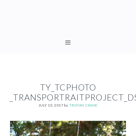
Skip
Skip
to
to
primary
content
navigation
MAIN
NAVIGATION
TY_TCPHOTO
_TRANSPORTRAITPROJECT_D
JULY 10, 2017
by
TRISTAN CRANE