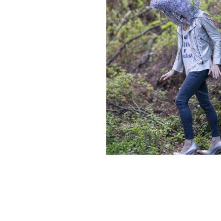
READER
INTERACTIONS