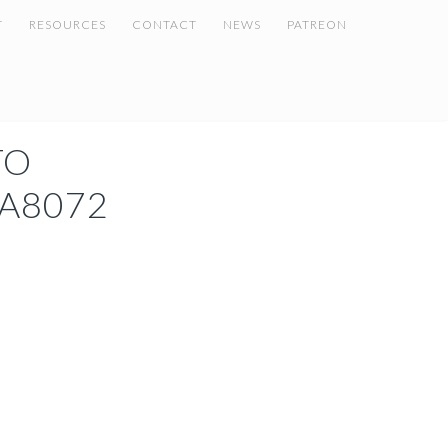
T
RESOURCES
CONTACT
NEWS
PATREON
TO
A8072