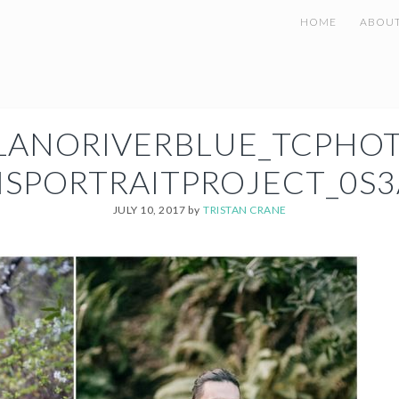
HOME
ABOU
LANORIVERBLUE_TCPHO
NSPORTRAITPROJECT_0S3
JULY 10, 2017
by
TRISTAN CRANE